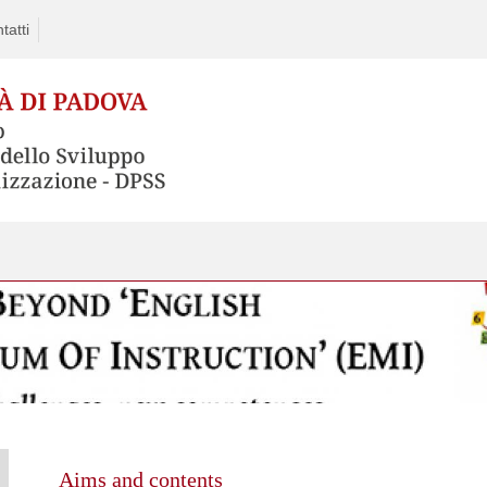
tatti
Aims and contents