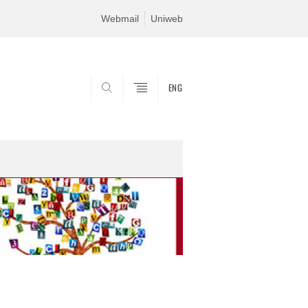
Webmail
Uniweb
ENG
SEARCH