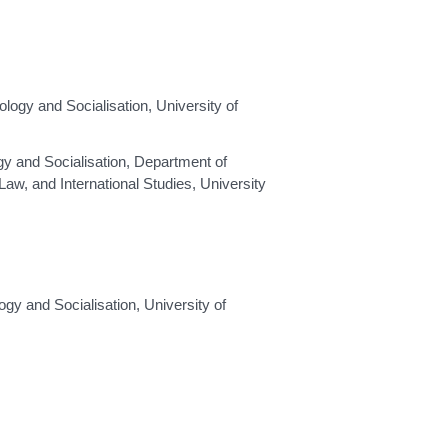
gy and Socialisation, University of
y and Socialisation, Department of
aw, and International Studies, University
y and Socialisation, University of