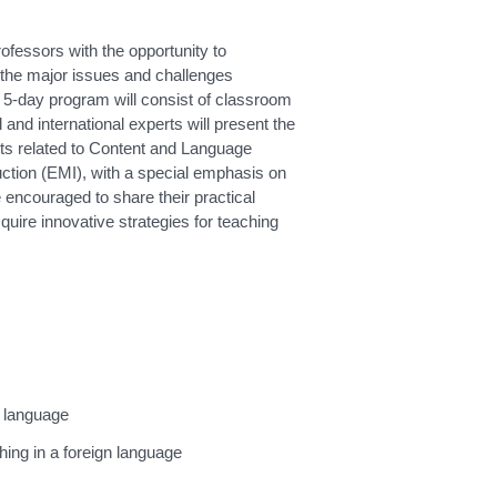
ofessors with the opportunity to
the major issues and challenges
 5-day program will consist of classroom
 and international experts will present the
cts related to Content and Language
uction (EMI), with a special emphasis on
e encouraged to share their practical
cquire innovative strategies for teaching
n language
hing in a foreign language