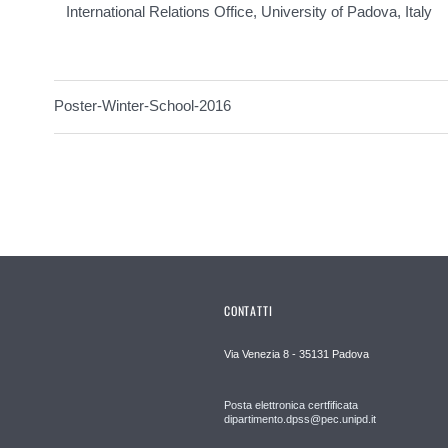
International Relations Office, University of Padova, Italy
Poster-Winter-School-2016
CONTATTI
Via Venezia 8 - 35131 Padova
Posta elettronica certfificata
dipartimento.dpss@pec.unipd.it