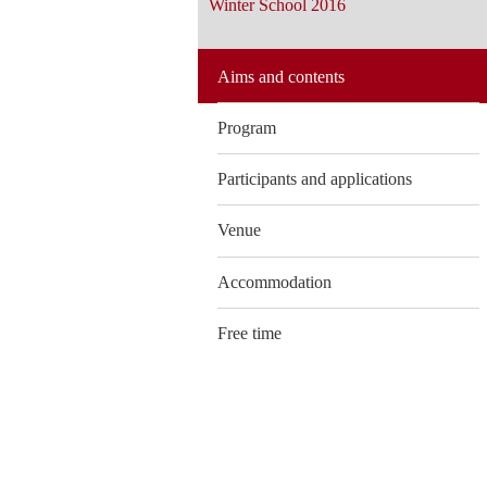
Winter School 2016
Aims and contents
Program
Participants and applications
Venue
Accommodation
Free time