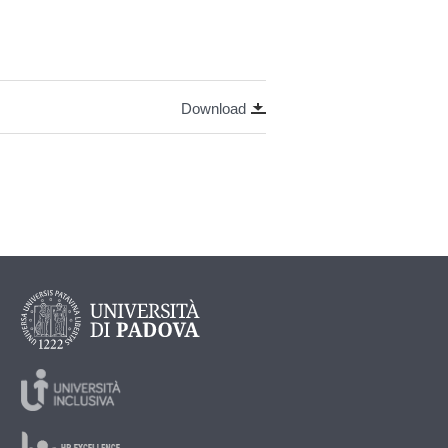
Download