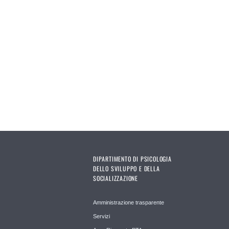
DIPARTIMENTO DI PSICOLOGIA
DELLO SVILUPPO E DELLA
SOCIALIZZAZIONE
Amministrazione trasparente
Servizi