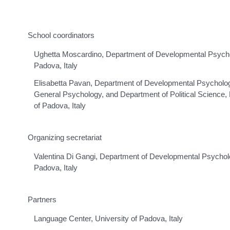
School coordinators
Ughetta Moscardino, Department of Developmental Psycholo
Padova, Italy
Elisabetta Pavan, Department of Developmental Psycholog
General Psychology, and Department of Political Science, L
of Padova, Italy
Organizing secretariat
Valentina Di Gangi, Department of Developmental Psycholog
Padova, Italy
Partners
Language Center, University of Padova, Italy