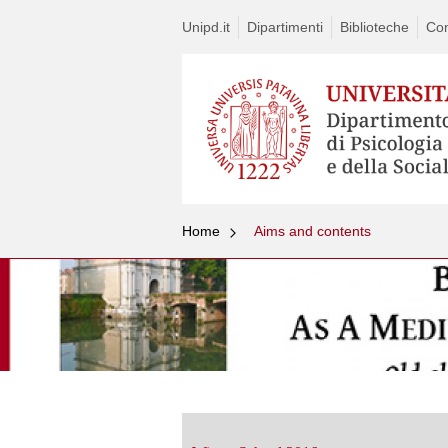
Unipd.it
Dipartimenti
Biblioteche
Con
Home
Aims and contents
Vai
al
contenuto