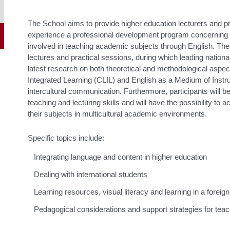
The School aims to provide higher education lecturers and pr
experience a professional development program concerning 
involved in teaching academic subjects through English. The
lectures and practical sessions, during which leading national
latest research on both theoretical and methodological aspe
Integrated Learning (CLIL) and English as a Medium of Instr
intercultural communication. Furthermore, participants will b
teaching and lecturing skills and will have the possibility to a
their subjects in multicultural academic environments.
Specific topics include:
Integrating language and content in higher education
Dealing with international students
Learning resources, visual literacy and learning in a foreig
Pedagogical considerations and support strategies for teac