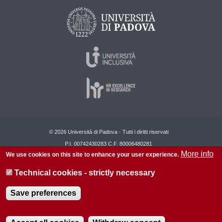
© 2026 Università di Padova - Tutti i diritti riservati
P.I. 00742430283 C.F. 80006480281
More info
We use cookies on this site to enhance your user experience.
About this site
Privacy
Technical cookies - strictly necessary
Save preferences