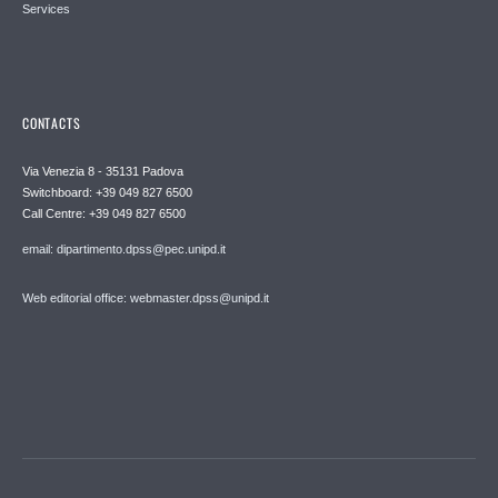
Services
CONTACTS
Via Venezia 8 - 35131 Padova
Switchboard: +39 049 827 6500
Call Centre: +39 049 827 6500
email: dipartimento.dpss@pec.unipd.it
Web editorial office: webmaster.dpss@unipd.it