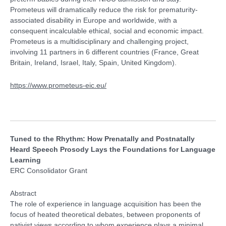
Prometeus will dramatically reduce the risk for prematurity-
associated disability in Europe and worldwide, with a
consequent incalculable ethical, social and economic impact.
Prometeus is a multidisciplinary and challenging project,
involving 11 partners in 6 different countries (France, Great
Britain, Ireland, Israel, Italy, Spain, United Kingdom).
https://www.prometeus-eic.eu/
Tuned to the Rhythm: How Prenatally and Postnatally
Heard Speech Prosody Lays the Foundations for Language
Learning
ERC Consolidator Grant
Abstract
The role of experience in language acquisition has been the
focus of heated theoretical debates, between proponents of
nativist views according to whom experience plays a minimal