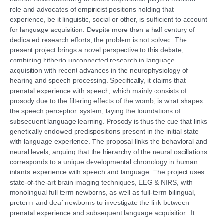
role and advocates of empiricist positions holding that
experience, be it linguistic, social or other, is sufficient to account
for language acquisition. Despite more than a half century of
dedicated research efforts, the problem is not solved. The
present project brings a novel perspective to this debate,
combining hitherto unconnected research in language
acquisition with recent advances in the neurophysiology of
hearing and speech processing. Specifically, it claims that
prenatal experience with speech, which mainly consists of
prosody due to the filtering effects of the womb, is what shapes
the speech perception system, laying the foundations of
subsequent language learning. Prosody is thus the cue that links
genetically endowed predispositions present in the initial state
with language experience. The proposal links the behavioral and
neural levels, arguing that the hierarchy of the neural oscillations
corresponds to a unique developmental chronology in human
infants’ experience with speech and language. The project uses
state-of-the-art brain imaging techniques, EEG & NIRS, with
monolingual full term newborns, as well as full-term bilingual,
preterm and deaf newborns to investigate the link between
prenatal experience and subsequent language acquisition. It