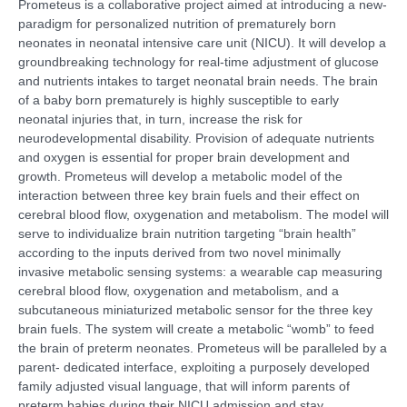
Prometeus is a collaborative project aimed at introducing a new-
paradigm for personalized nutrition of prematurely born
neonates in neonatal intensive care unit (NICU). It will develop a
groundbreaking technology for real-time adjustment of glucose
and nutrients intakes to target neonatal brain needs. The brain
of a baby born prematurely is highly susceptible to early
neonatal injuries that, in turn, increase the risk for
neurodevelopmental disability. Provision of adequate nutrients
and oxygen is essential for proper brain development and
growth. Prometeus will develop a metabolic model of the
interaction between three key brain fuels and their effect on
cerebral blood flow, oxygenation and metabolism. The model will
serve to individualize brain nutrition targeting “brain health”
according to the inputs derived from two novel minimally
invasive metabolic sensing systems: a wearable cap measuring
cerebral blood flow, oxygenation and metabolism, and a
subcutaneous miniaturized metabolic sensor for the three key
brain fuels. The system will create a metabolic “womb” to feed
the brain of preterm neonates. Prometeus will be paralleled by a
parent- dedicated interface, exploiting a purposely developed
family adjusted visual language, that will inform parents of
preterm babies during their NICU admission and stay.