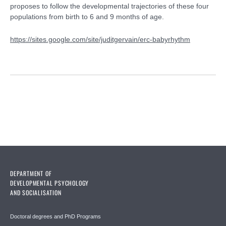
proposes to follow the developmental trajectories of these four
populations from birth to 6 and 9 months of age.
https://sites.google.com/site/juditgervain/erc-babyrhythm
DEPARTMENT OF
DEVELOPMENTAL PSYCHOLOGY
AND SOCIALISATION
Doctoral degrees and PhD Programs