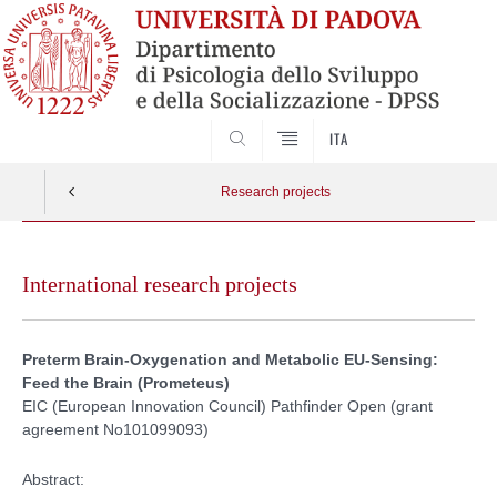
SEARCH
ITA
Research projects
Skip
to
International research projects
content
Preterm Brain-Oxygenation and Metabolic EU-Sensing:
Feed the Brain (Prometeus)
EIC (European Innovation Council) Pathfinder Open (grant
agreement No101099093)
Abstract: