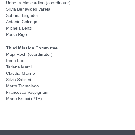
Ughetta Moscardino (coordinator)
Silvia Benavides Varela
Sabrina Brigadoi
Antonio Calcagnì
Michela Lenzi
Paola Rigo
Third Mission Committee
Maja Roch (coordinator)
Irene Leo
Tatiana Marci
Claudia Marino
Silvia Salcuni
Marta Tremolada
Francesco Vespignani
Mario Bresci (PTA)