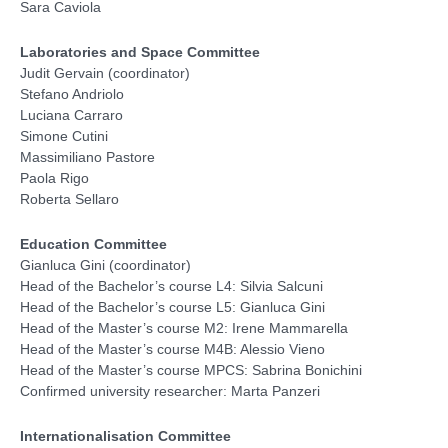
Sara Caviola
Laboratories and Space Committee
Judit Gervain (coordinator)
Stefano Andriolo
Luciana Carraro
Simone Cutini
Massimiliano Pastore
Paola Rigo
Roberta Sellaro
Education Committee
Gianluca Gini (coordinator)
Head of the Bachelor’s course L4: Silvia Salcuni
Head of the Bachelor’s course L5: Gianluca Gini
Head of the Master’s course M2: Irene Mammarella
Head of the Master’s course M4B: Alessio Vieno
Head of the Master’s course MPCS: Sabrina Bonichini
Confirmed university researcher: Marta Panzeri
Internationalisation Committee