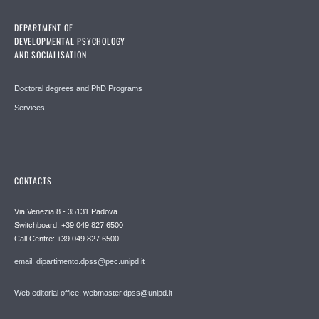
DEPARTMENT OF
DEVELOPMENTAL PSYCHOLOGY
AND SOCIALISATION
Doctoral degrees and PhD Programs
Services
CONTACTS
Via Venezia 8 - 35131 Padova
Switchboard: +39 049 827 6500
Call Centre: +39 049 827 6500
email: dipartimento.dpss@pec.unipd.it
Web editorial office: webmaster.dpss@unipd.it