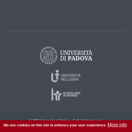
© 2026 Università di Padova - Tutti i diritti riservati
More info
We use cookies on this site to enhance your user experience.
P.I. 00742430283 C.F. 80006480281