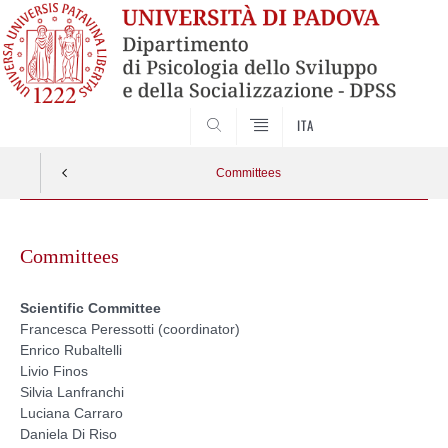
SEARCH
ITA
Committees
Skip
to
Committees
content
Scientific Committee
Francesca Peressotti (coordinator)
Enrico Rubaltelli
Livio Finos
Silvia Lanfranchi
Luciana Carraro
Daniela Di Riso