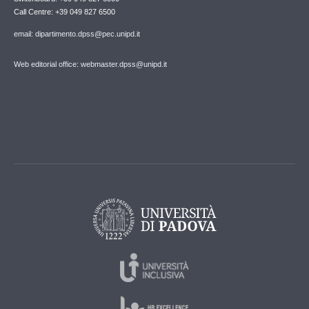
Call Centre: +39 049 827 6500
email: dipartimento.dpss@pec.unipd.it
Web editorial office: webmaster.dpss@unipd.it