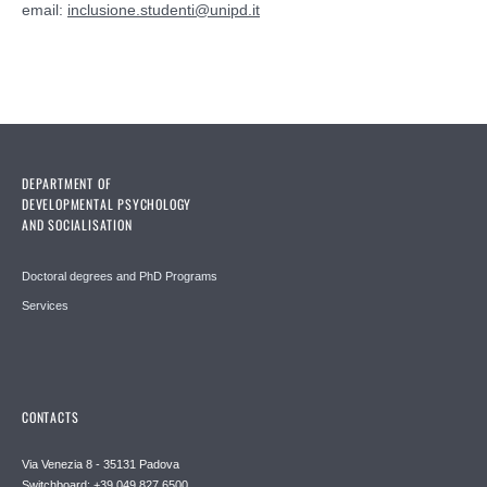
email:
inclusione.studenti@unipd.it
DEPARTMENT OF
DEVELOPMENTAL PSYCHOLOGY
AND SOCIALISATION
Doctoral degrees and PhD Programs
Services
CONTACTS
Via Venezia 8 - 35131 Padova
Switchboard: +39 049 827 6500