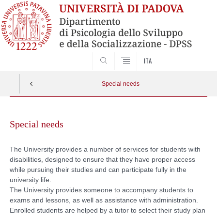
SEARCH
ITA
Special needs
Skip
to
Special needs
content
The University provides a number of services for students with
disabilities, designed to ensure that they have proper access
while pursuing their studies and can participate fully in the
university life.
The University provides someone to accompany students to
exams and lessons, as well as assistance with administration.
Enrolled students are helped by a tutor to select their study plan