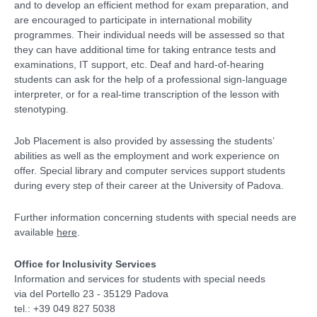
and to develop an efficient method for exam preparation, and
are encouraged to participate in international mobility
programmes. Their individual needs will be assessed so that
they can have additional time for taking entrance tests and
examinations, IT support, etc. Deaf and hard-of-hearing
students can ask for the help of a professional sign-language
interpreter, or for a real-time transcription of the lesson with
stenotyping.
Job Placement is also provided by assessing the students’
abilities as well as the employment and work experience on
offer. Special library and computer services support students
during every step of their career at the University of Padova.
Further information concerning students with special needs are
available
here
.
Office for Inclusivity Services
Information and services for students with special needs
via del Portello 23 - 35129 Padova
tel.: +39 049 827 5038