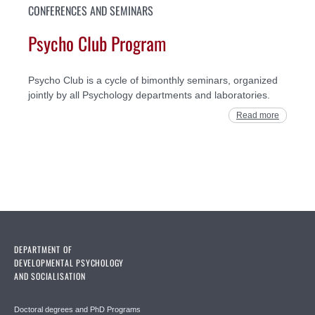
CONFERENCES AND SEMINARS
Psycho Club Program
Psycho Club is a cycle of bimonthly seminars, organized
jointly by all Psychology departments and laboratories.
Read more
DEPARTMENT OF
DEVELOPMENTAL PSYCHOLOGY
AND SOCIALISATION
Doctoral degrees and PhD Programs