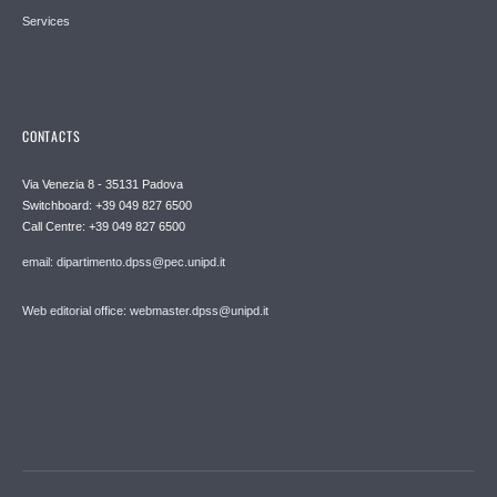
Services
CONTACTS
Via Venezia 8 - 35131 Padova
Switchboard: +39 049 827 6500
Call Centre: +39 049 827 6500
email: dipartimento.dpss@pec.unipd.it
Web editorial office: webmaster.dpss@unipd.it