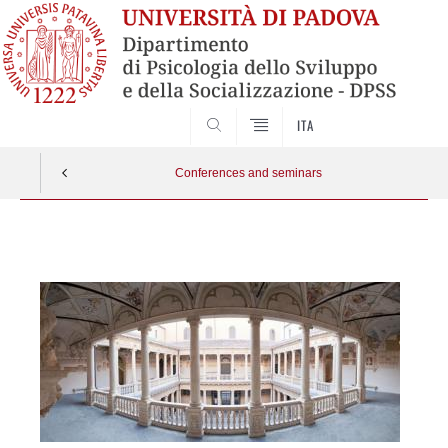
SEARCH
ITA
Conferences and seminars
Vai
al
contenuto