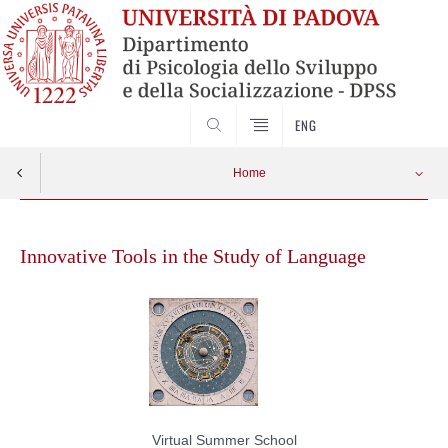
SEARCH
ENG
Home
Skip
to
Innovative Tools in the Study of Language
content
Virtual Summer School