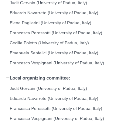
Judit Gervain (University of Padua, Italy)
Eduardo Navarrete (University of Padua, Italy)
Elena Pagliarini (University of Padua, Italy)
Francesca Peressotti (University of Padua, Italy)
Cecilia Poletto (University of Padua, Italy)
Emanuela Sanfelici (University of Padua, Italy)
Francesco Vespignani (University of Padua, Italy)
Local organizing committee:
Judit Gervain (University of Padua, Italy)
Eduardo Navarrete (University of Padua, Italy)
Francesca Peressotti (University of Padua, Italy)
Francesco Vespignani (University of Padua, Italy)