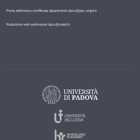
Posta elettronica certfificata dipartimento.dpss@pec.unipd.it
Redazione web webmaster.dpss@unipd.it