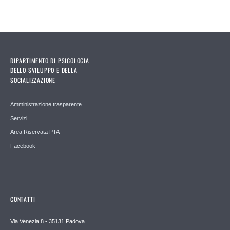
DIPARTIMENTO DI PSICOLOGIA
DELLO SVILUPPO E DELLA
SOCIALIZZAZIONE
Amministrazione trasparente
Servizi
Area Riservata PTA
Facebook
CONTATTI
Via Venezia 8 - 35131 Padova