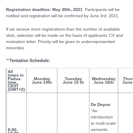
Registration deadline: May 30th, 2021
. Participants will be
notified and registration will be confirmed by June 3rd, 2021.
If we receive more registrations than the number of available
slots, selection will be made on the basis of applicants’ CV and
motivation letter. Priority will be given to underrepresented
minorities.
Tentative Schedule:
All
times in
Padua
Monday
Tuesday
Wednesday
Thur
time,
June 14th
June 15 th
June 16th
June
CEST
(GMT+2)
De Deyne
:
“An
introduction
to multi-scale
semantic
9:00-