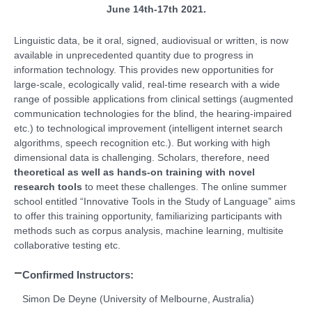
June 14th-17th 2021.
Linguistic data, be it oral, signed, audiovisual or written, is now
available in unprecedented quantity due to progress in
information technology. This provides new opportunities for
large-scale, ecologically valid, real-time research with a wide
range of possible applications from clinical settings (augmented
communication technologies for the blind, the hearing-impaired
etc.) to technological improvement (intelligent internet search
algorithms, speech recognition etc.). But working with high
dimensional data is challenging. Scholars, therefore, need
theoretical as well as hands-on training with novel
research tools
to meet these challenges. The online summer
school entitled “Innovative Tools in the Study of Language” aims
to offer this training opportunity, familiarizing participants with
methods such as corpus analysis, machine learning, multisite
collaborative testing etc.
Confirmed Instructors:
Simon De Deyne (University of Melbourne, Australia)