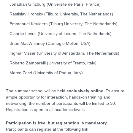
Jonathan Ginzburg (Université de Paris, France)
Rastislav Hronsky (Tilburg University, The Netherlands)
Emmanuel Keuleers (Tilburg University, The Netherlands)
Claartje Levelt (University of Leiden, The Netherlands)
Brian MacWhinney (Carnegie Mellon, USA)
Ingmar Visser (University of Amsterdam, The Netherlands)
Roberto Zamparelli (University of Trento, Italy)
Marco Zorzi (University of Padua, Italy)
The summer school will be held
exclusively online
. To ensure
ample opportunity for interaction, hands-on training and
networking, the number of participants will be limited to 30.
Registration is open to all academic levels.
Participation is free, but registration is mandatory
.
Participants can
register at the following link