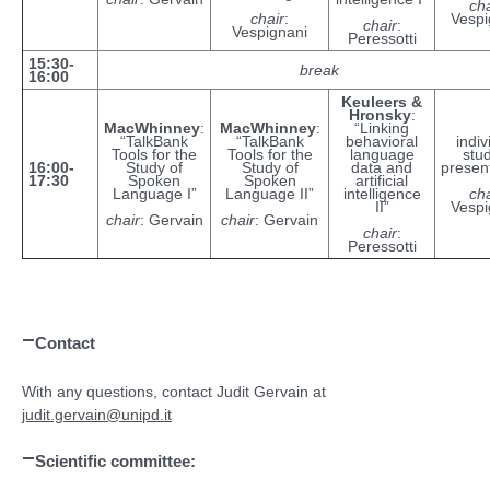
cha
chair
:
Vespi
chair
:
Vespignani
Peressotti
15:30-
break
16:00
Keuleers &
Hronsky
:
MacWhinney
:
MacWhinney
:
“Linking
“TalkBank
“TalkBank
behavioral
indiv
Tools for the
Tools for the
language
stu
16:00-
Study of
Study of
data and
presen
17:30
Spoken
Spoken
artificial
Language I”
Language II”
intelligence
cha
II”
Vespi
chair
: Gervain
chair
: Gervain
chair
:
Peressotti
Contact
With any questions, contact Judit Gervain at
judit.gervain@unipd.it
Scientific committee: