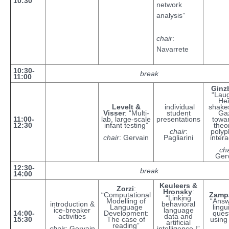
10:30
network
analysis”
chair
:
Navarrete
10:30-
break
11:00
Ginz
“Laug
He
Levelt &
individual
shake
Visser
: “Multi-
student
Ga
11:00-
lab, large-scale
presentations
towa
12:30
infant testing”
theo
chair
:
polyp
chair
: Gervain
Pagliarini
intera
cha
Ger
12:30-
break
14:00
Keuleers &
Zorzi
:
Hronsky
:
“Computational
Zampa
“Linking
Modelling of
“Answ
introduction &
behavioral
Language
lingu
ice-breaker
language
14:00-
Development:
ques
activities
data and
15:30
The case of
using
artificial
reading”
chair
: Gervain
intelligence I”