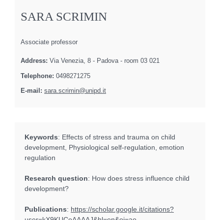
SARA SCRIMIN
Associate professor
Address:
Via Venezia, 8 - Padova - room 03 021
Telephone:
0498271275
E-mail:
sara.scrimin@unipd.it
Keywords
: Effects of stress and trauma on child
development, Physiological self-regulation, emotion
regulation
Research question
: How does stress influence child
development?
Publications
:
https://scholar.google.it/citations?
user=kX9KUCoAAAAJ&hl=en&oi=ao