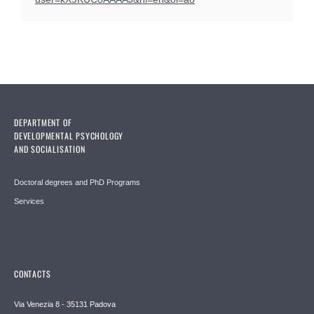
DEPARTMENT OF
DEVELOPMENTAL PSYCHOLOGY
AND SOCIALISATION
Doctoral degrees and PhD Programs
Services
CONTACTS
Via Venezia 8 - 35131 Padova