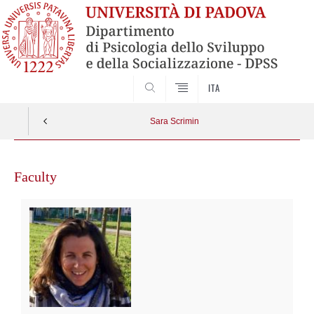
SEARCH
ITA
Sara Scrimin
Faculty