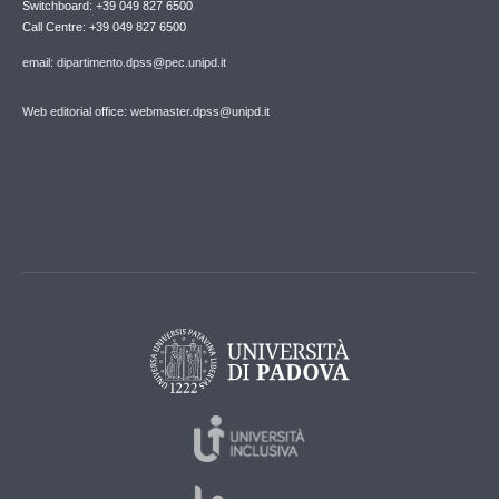
Switchboard: +39 049 827 6500
Call Centre: +39 049 827 6500
email: dipartimento.dpss@pec.unipd.it
Web editorial office: webmaster.dpss@unipd.it